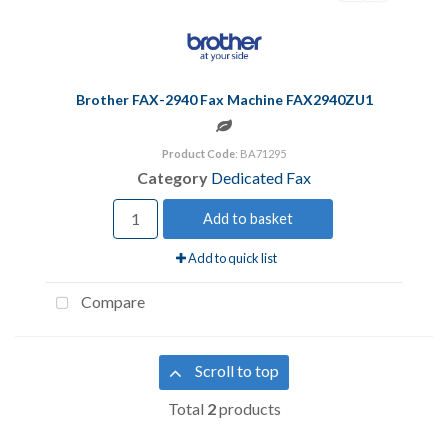
Brother FAX-2940 Fax Machine FAX2940ZU1
Product Code
: BA71295
Category
Dedicated Fax
Add to basket
Add to quick list
Compare
Scroll to top
Total
2
products