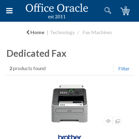
0
Home
Technology
Fax Machines
Dedicated Fax
2
products found
Filter