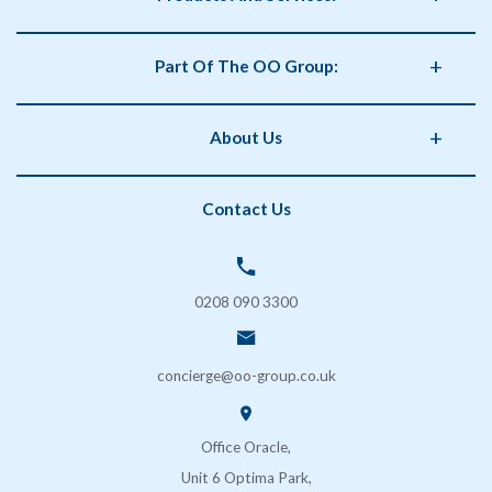
Business Supplies
Part Of The OO Group:
Catering
Health and Safety
OO Group
About Us
Storage
Phorm Interiors
Archiving
Print Partner
Policies
Contact Us
Secure Shredding
Brand Partner
Privacy Policy
Coffee & Vending Machines
OO Facilities Management
Terms and Conditions
SOS London
Delivery & Returns
0208 090 3300
FAQs
Contact Us
concierge@oo-group.co.uk
Sustainability (ESG)
Office Oracle,
Unit 6 Optima Park,