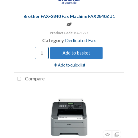
Brother FAX-2840 Fax Machine FAX2840ZU1
Product Code
: BA71277
Category
Dedicated Fax
Add to basket
Add to quick list
Compare