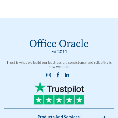
Trust is what we build our business on, consistency and reliability is
how we do it.
Products And Services: