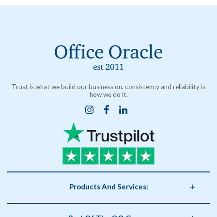
Trust is what we build our business on, consistency and reliability is
how we do it.
Products And Services:
Business Supplies