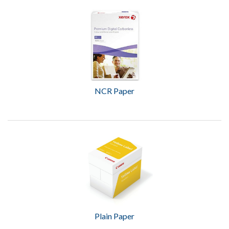
NCR Paper
Plain Paper