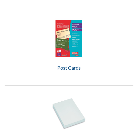
Post Cards