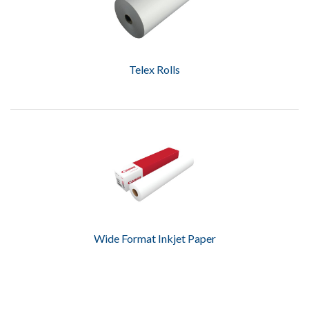
Telex Rolls
Wide Format Inkjet Paper