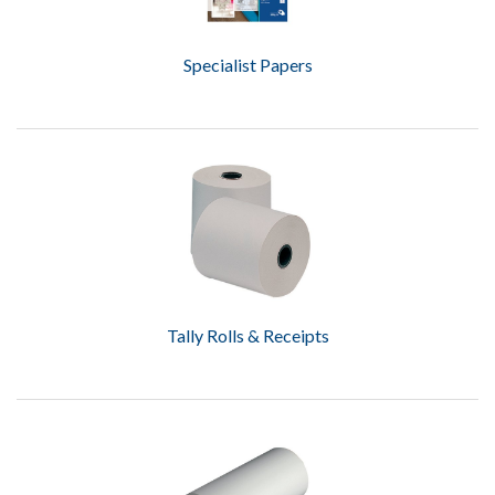
Specialist Papers
Tally Rolls & Receipts