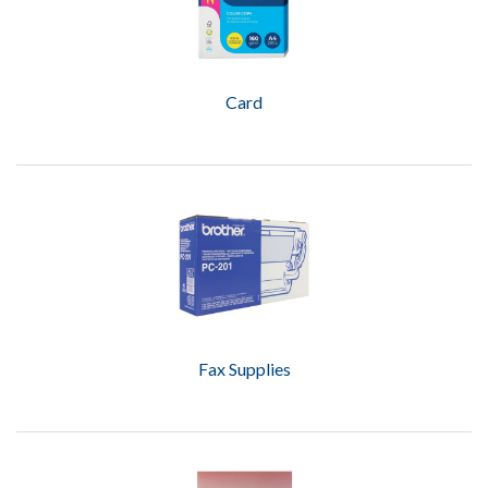
Card
Fax Supplies