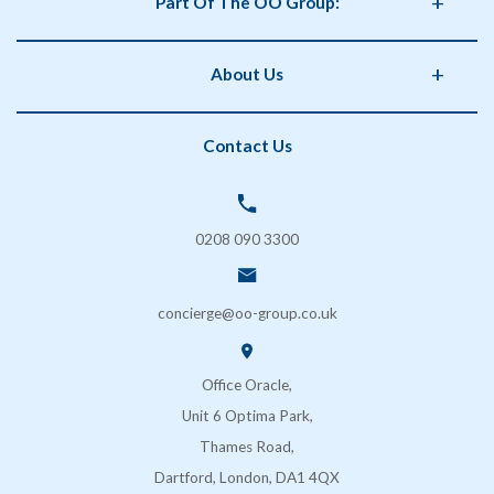
Part Of The OO Group:
Catering
Health and Safety
OO Group
About Us
Storage
Phorm Interiors
Archiving
Print Partner
Policies
Contact Us
Secure Shredding
Brand Partner
Privacy Policy
Coffee & Vending Machines
OO Facilities Management
Terms and Conditions
SOS London
Delivery & Returns
0208 090 3300
FAQs
Contact Us
concierge@oo-group.co.uk
Sustainability (ESG)
Office Oracle,
Unit 6 Optima Park,
Thames Road,
Dartford, London, DA1 4QX