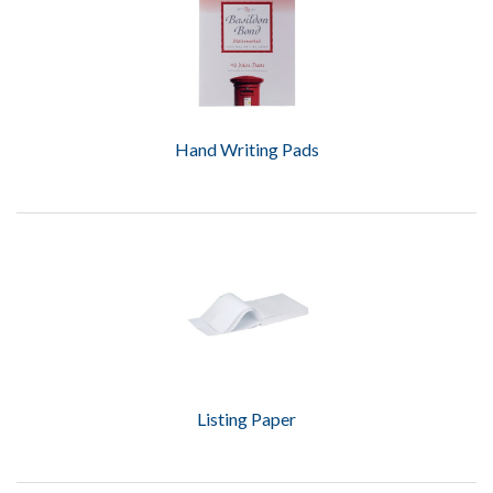
Hand Writing Pads
Listing Paper