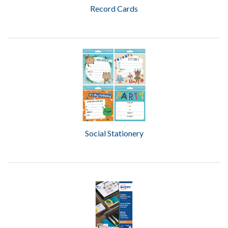
Record Cards
Social Stationery