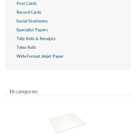
Post Cards
Record Cards
Social Stationery
Specialist Papers
Tally Rolls & Receipts
Telex Rolls
Wide Format Inkjet Paper
15
categories