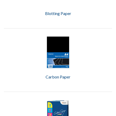
Blotting Paper
Carbon Paper