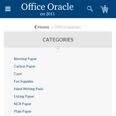
0
Home
Office Supplies
CATEGORIES
Blotting Paper
Carbon Paper
Card
Fax Supplies
Hand Writing Pads
Listing Paper
NCR Paper
Plain Paper