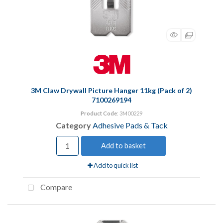
3M Claw Drywall Picture Hanger 11kg (Pack of 2)
7100269194
Product Code
: 3M00229
Category
Adhesive Pads & Tack
Add to basket
Add to quick list
Compare