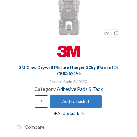
3M Claw Drywall Picture Hanger 30kg (Pack of 2)
7100269195
Product Code
: 3M00237
Category
Adhesive Pads & Tack
Add to basket
Add to quick list
Compare