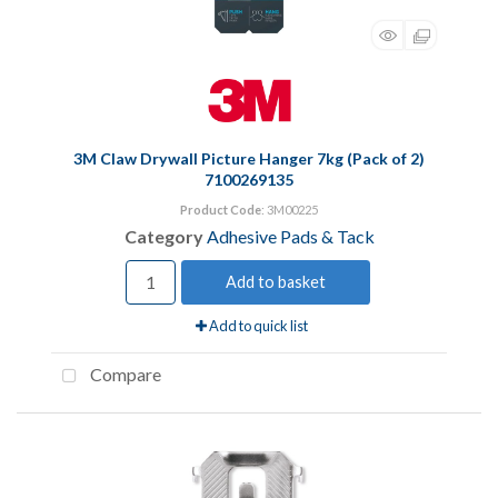
3M Claw Drywall Picture Hanger 7kg (Pack of 2)
7100269135
Product Code
: 3M00225
Category
Adhesive Pads & Tack
Add to basket
Add to quick list
Compare