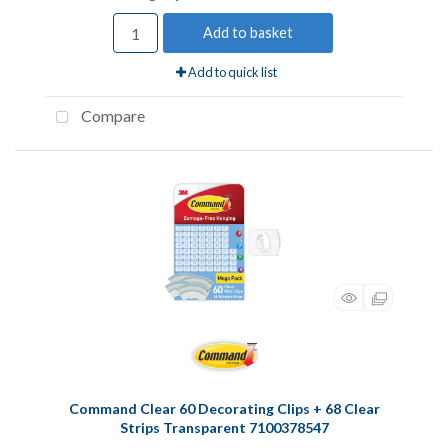
Add to basket
Add to quick list
Compare
Command Clear 60 Decorating Clips + 68 Clear
Strips Transparent 7100378547