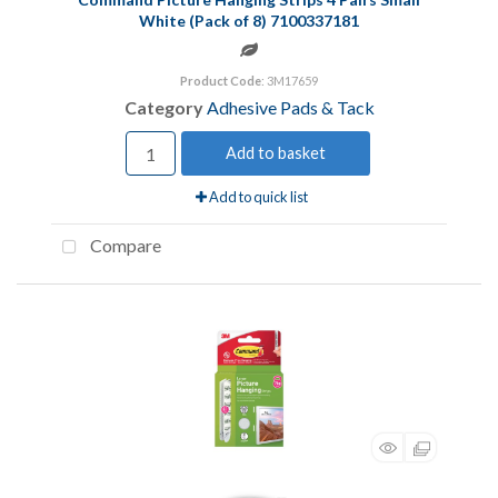
White (Pack of 8) 7100337181
Product Code
: 3M17659
Category
Adhesive Pads & Tack
Add to basket
Add to quick list
Compare