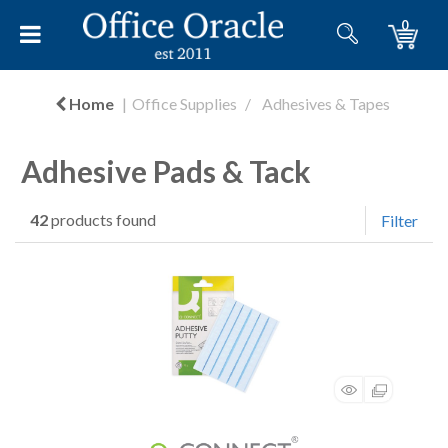
0
Home
Office Supplies
Adhesives & Tapes
Adhesive Pads & Tack
42
products found
Filter