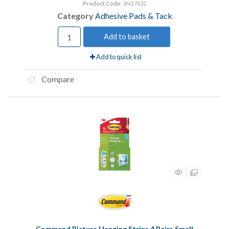
Product Code
: 3M17632
Category
Adhesive Pads & Tack
Add to basket
Add to quick list
Compare
Command Picture Hanging Strips 4 Pairs Small