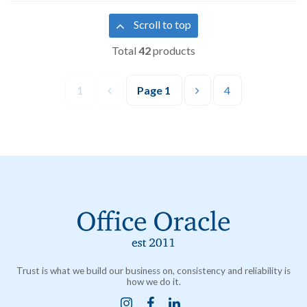
Scroll to top
Total
42
products
1
Page
1
4
Trust is what we build our business on, consistency and reliability is
how we do it.