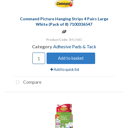
Command Picture Hanging Strips 4 Pairs Large
White (Pack of 8) 7100336547
Product Code
: 3M17683
Category
Adhesive Pads & Tack
Add to basket
Add to quick list
Compare