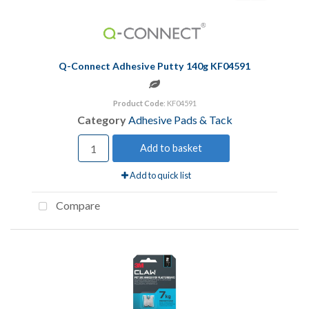
Q-Connect Adhesive Putty 140g KF04591
Product Code
: KF04591
Category
Adhesive Pads & Tack
Add to basket
Add to quick list
Compare