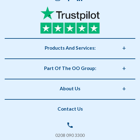
Products And Services:
Business Supplies
Part Of The OO Group:
Catering
Health and Safety
OO Group
About Us
Storage
Phorm Interiors
Archiving
Print Partner
Policies
Contact Us
Secure Shredding
Brand Partner
Privacy Policy
Coffee & Vending Machines
OO Facilities Management
Terms and Conditions
SOS London
Delivery & Returns
0208 090 3300