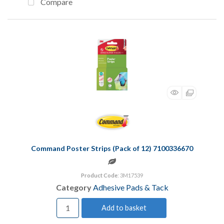
Compare
Command Poster Strips (Pack of 12) 7100336670
Product Code
: 3M17539
Category
Adhesive Pads & Tack
Add to basket