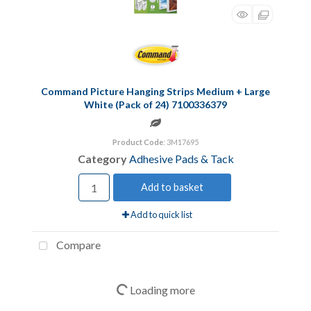
Command Picture Hanging Strips Medium + Large
White (Pack of 24) 7100336379
Product Code
: 3M17695
Category
Adhesive Pads & Tack
Add to basket
Add to quick list
Compare
Loading more