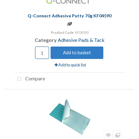
Q-Connect Adhesive Putty 70g KF04590
Product Code
: KF04590
Category
Adhesive Pads & Tack
Add to basket
Add to quick list
Compare