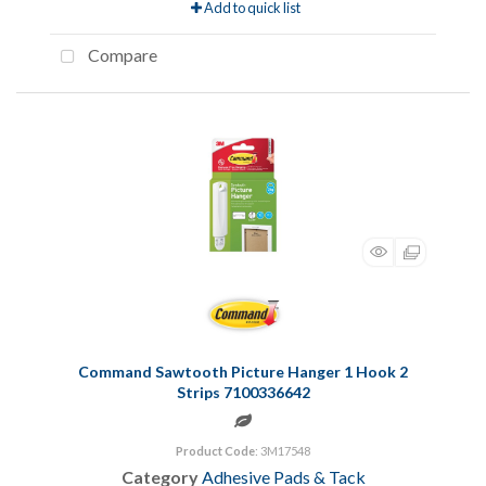
Add to quick list
Compare
Command Sawtooth Picture Hanger 1 Hook 2
Strips 7100336642
Product Code
: 3M17548
Category
Adhesive Pads & Tack