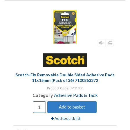
Scotch-Fix Removable Double Sided Adhesive Pads
11x15mm (Pack of 36) 7100263372
Product Code
: 3M11850
Category
Adhesive Pads & Tack
Add to basket
Add to quick list