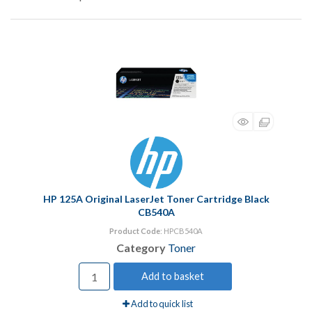
HP 125A Original LaserJet Toner Cartridge Black
CB540A
Product Code
: HPCB540A
Category
Toner
Add to basket
Add to quick list