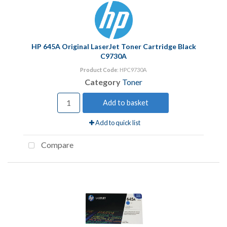
HP 645A Original LaserJet Toner Cartridge Black
C9730A
Product Code
: HPC9730A
Category
Toner
Add to basket
Add to quick list
Compare