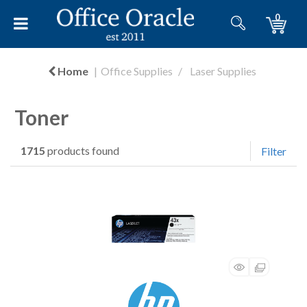
0
Home
Office Supplies
Laser Supplies
Toner
1715
products found
Filter