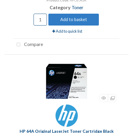
Product Code
: HPCB543A
Category
Toner
Add to basket
Add to quick list
Compare
HP 64A Original LaserJet Toner Cartridge Black