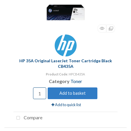
HP 35A Original LaserJet Toner Cartridge Black
CB435A
Product Code
: HPCB435A
Category
Toner
Add to basket
Add to quick list
Compare