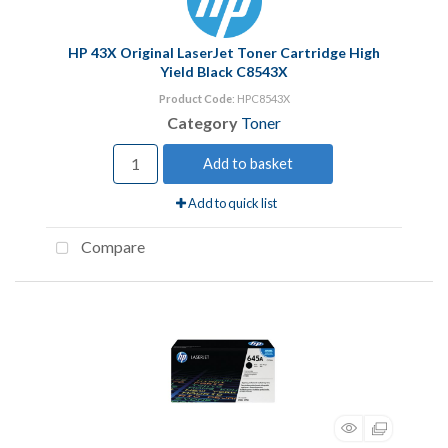
HP 43X Original LaserJet Toner Cartridge High
Yield Black C8543X
Product Code
: HPC8543X
Category
Toner
Add to basket
Add to quick list
Compare