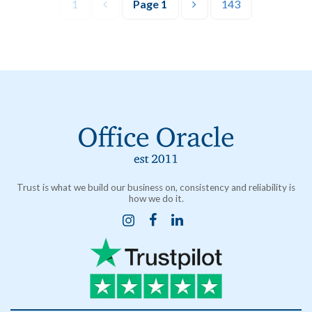
1
Page
1
143
Trust is what we build our business on, consistency and reliability is
how we do it.