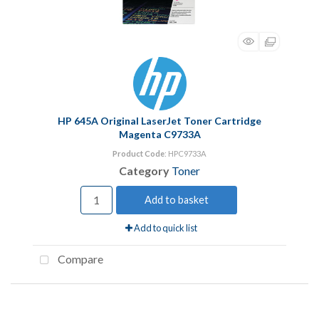
HP 645A Original LaserJet Toner Cartridge
Magenta C9733A
Product Code
: HPC9733A
Category
Toner
Add to basket
Add to quick list
Compare