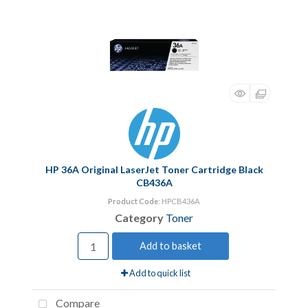
HP 36A Original LaserJet Toner Cartridge Black
CB436A
Product Code
: HPCB436A
Category
Toner
Add to basket
Add to quick list
Compare