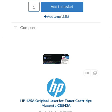
Add to basket
Add to quick list
Compare
HP 125A Original LaserJet Toner Cartridge
Magenta CB543A