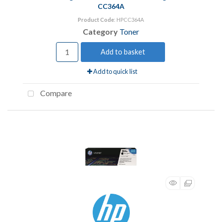
CC364A
Product Code
: HPCC364A
Category
Toner
Add to basket
Add to quick list
Compare