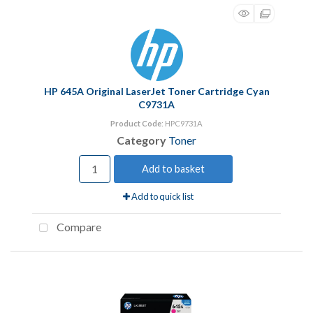
HP 645A Original LaserJet Toner Cartridge Cyan
C9731A
Product Code
: HPC9731A
Category
Toner
Add to basket
Add to quick list
Compare