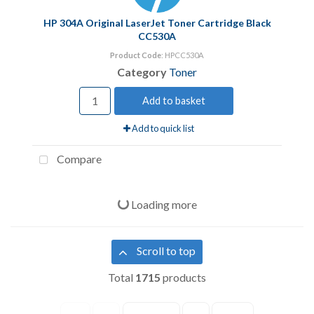
HP 304A Original LaserJet Toner Cartridge Black
CC530A
Product Code
: HPCC530A
Category
Toner
Add to basket
Add to quick list
Compare
Loading more
Scroll to top
Total
1715
products