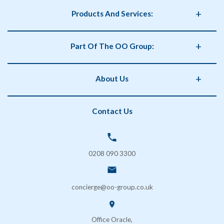
Products And Services:
Business Supplies
Part Of The OO Group:
Catering
Health and Safety
OO Group
About Us
Storage
Phorm Interiors
Archiving
Print Partner
Policies
Contact Us
Secure Shredding
Brand Partner
Privacy Policy
Coffee & Vending Machines
OO Facilities Management
Terms and Conditions
SOS London
Delivery & Returns
0208 090 3300
FAQs
Contact Us
concierge@oo-group.co.uk
Sustainability (ESG)
Office Oracle,