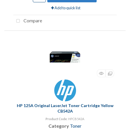
Add to quick list
Compare
HP 125A Original LaserJet Toner Cartridge Yellow
CB542A
Product Code
: HPCB542A
Category
Toner