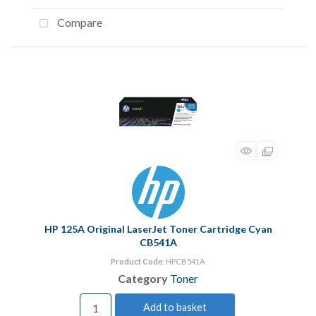
Compare
HP 125A Original LaserJet Toner Cartridge Cyan
CB541A
Product Code
: HPCB541A
Category
Toner
Add to basket