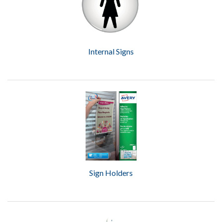
Internal Signs
Sign Holders