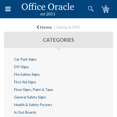
0
Home
Safety & PPE
CATEGORIES
Car Park Signs
DIY Signs
Fire Safety Signs
First Aid Signs
Floor Signs, Paint & Tape
General Safety Signs
Health & Safety Posters
In Out Boards