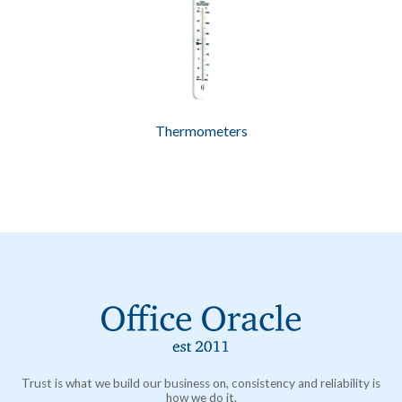
Thermometers
Trust is what we build our business on, consistency and reliability is
how we do it.