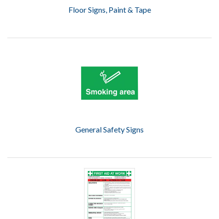
Floor Signs, Paint & Tape
General Safety Signs