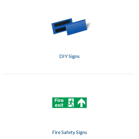
DIY Signs
Fire Safety Signs