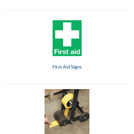
First Aid Signs