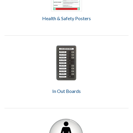
Health & Safety Posters
In Out Boards