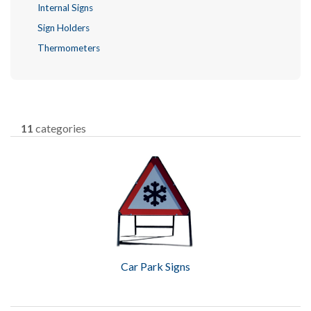
Internal Signs
Sign Holders
Thermometers
11
categories
Car Park Signs