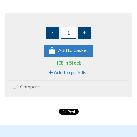
-
+
Add to basket
108 In Stock
Add to quick list
Compare