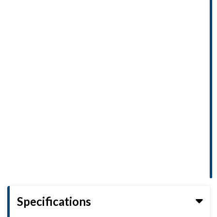
Specifications