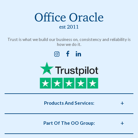
Trust is what we build our business on, consistency and reliability is
how we do it.
Products And Services:
Business Supplies
Part Of The OO Group:
Catering
Health and Safety
OO Group