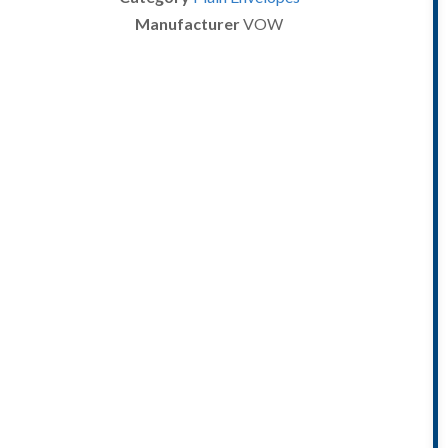
Manufacturer
VOW