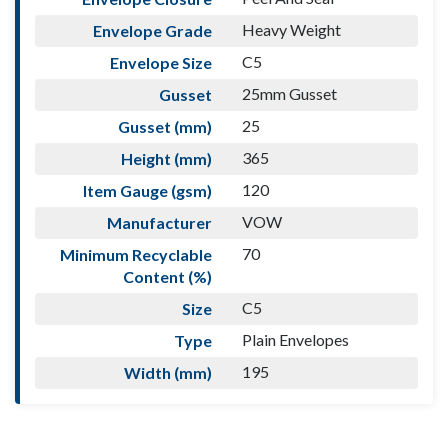
Heavy Weight
Envelope Grade
C5
Envelope Size
25mm Gusset
Gusset
25
Gusset (mm)
365
Height (mm)
120
Item Gauge (gsm)
VOW
Manufacturer
70
Minimum Recyclable
Content (%)
C5
Size
Plain Envelopes
Type
195
Width (mm)