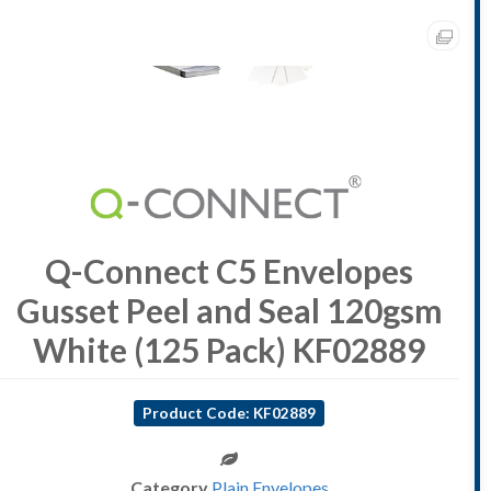
Q-Connect C5 Envelopes
Gusset Peel and Seal 120gsm
White (125 Pack) KF02889
Product Code: KF02889
Category
Plain Envelopes