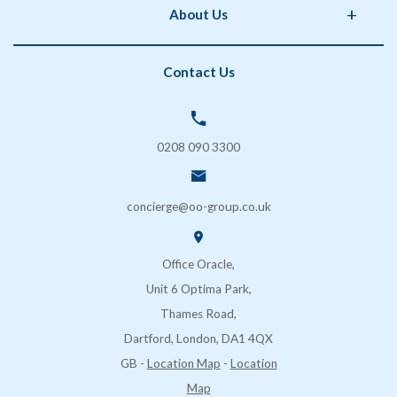
About Us
Storage
Phorm Interiors
Archiving
Print Partner
Policies
Contact Us
Secure Shredding
Brand Partner
Privacy Policy
Coffee & Vending Machines
OO Facilities Management
Terms and Conditions
SOS London
Delivery & Returns
0208 090 3300
FAQs
Contact Us
concierge@oo-group.co.uk
Sustainability (ESG)
Office Oracle,
Unit 6 Optima Park,
Thames Road,
Dartford, London, DA1 4QX
GB
-
Location Map
-
Location
Map