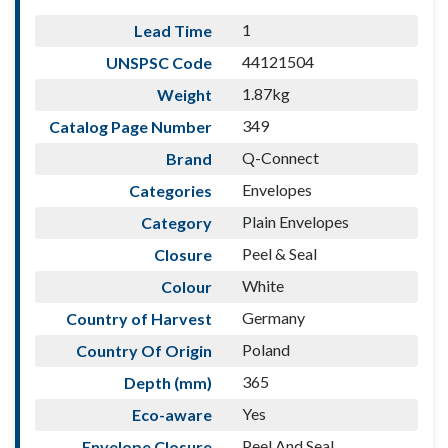
1
Lead Time
44121504
UNSPSC Code
1.87kg
Weight
349
Catalog Page Number
Q-Connect
Brand
Envelopes
Categories
Plain Envelopes
Category
Peel & Seal
Closure
White
Colour
Germany
Country of Harvest
Poland
Country Of Origin
365
Depth (mm)
Yes
Eco-aware
Peel And Seal
Envelope Closure