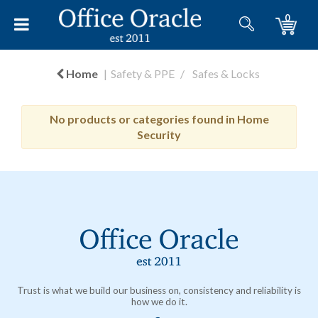
0
Home
Safety & PPE
Safes & Locks
No products or categories found in Home
Security
Trust is what we build our business on, consistency and reliability is
how we do it.