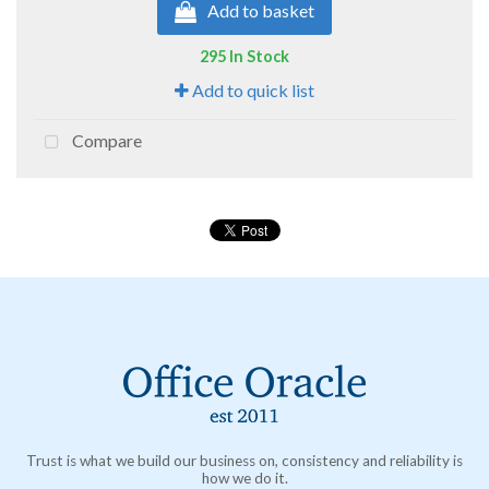
Add to basket
295 In Stock
Add to quick list
Compare
Trust is what we build our business on, consistency and reliability is
how we do it.