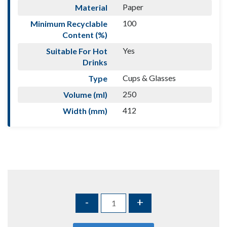
Paper
Material
100
Minimum Recyclable
Content (%)
Yes
Suitable For Hot
Drinks
Cups & Glasses
Type
250
Volume (ml)
412
Width (mm)
-
+