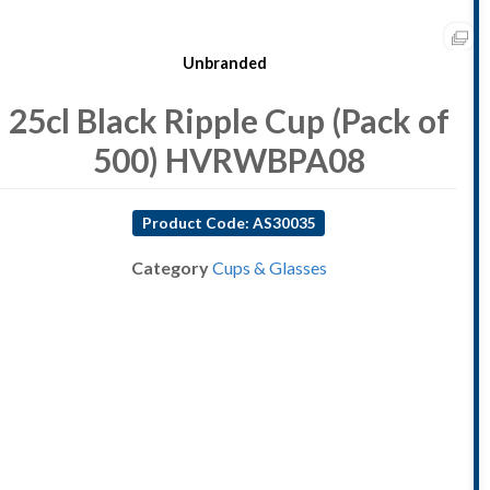
Unbranded
25cl Black Ripple Cup (Pack of
500) HVRWBPA08
Product Code: AS30035
Category
Cups & Glasses