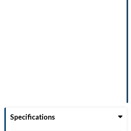
Specifications